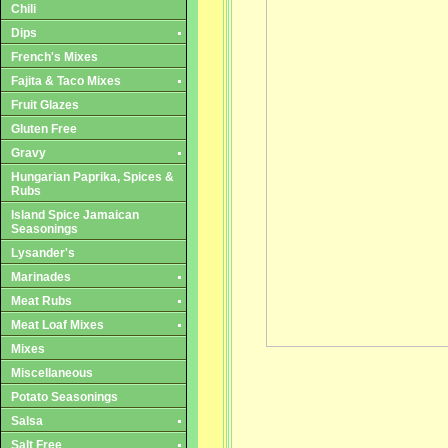
Chili
Dips
French's Mixes
Fajita & Taco Mixes
Fruit Glazes
Gluten Free
Gravy
Hungarian Paprika, Spices &
Rubs
Island Spice Jamaican
Seasonings
Lysander's
Marinades
Meat Rubs
Meat Loaf Mixes
Mixes
Miscellaneous
Potato Seasonings
Salsa
Salt Free