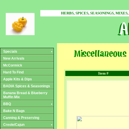
HERBS, SPICES, SEASONINGS, MIXES,
Specials
New Arrivals
McCormick
Hard To Find
Item #
Apple Kits & Dips
BADIA Spices & Seasonings
Banana Bread & Blueberry
Muffin Mix
BBQ
Bake N Bags
Canning & Preserving
Creole/Cajun