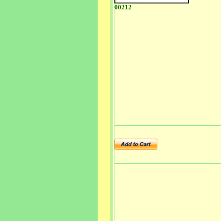
00212