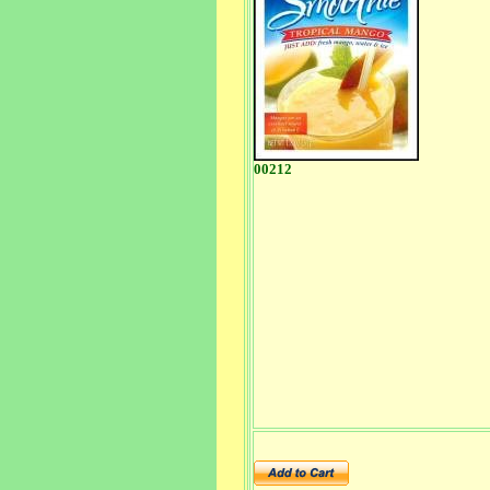
00212