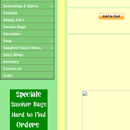
Seasonings & Spices
Seafood
Sloppy Joe's
Smoker Bags
Smoothies
Soup
Spaghetti Sauce Mixes
Spicy Wings
Inventory
Contact Us
Order